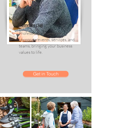
Commercial
Professional imagery for
corporate events, services, and
teams, bringing your business
values to life.
Get in Touch