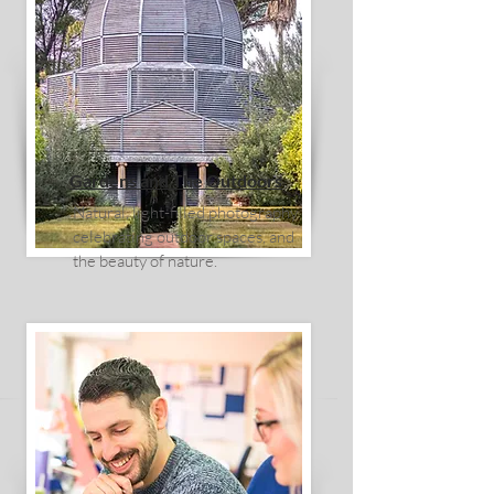
Gardens and The Outdoors
Natural, light-filled photography
celebrating outdoor spaces, and
the beauty of nature.