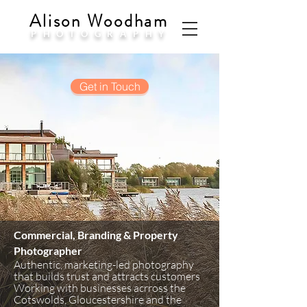
Alison Woodham
PHOTOGRAPHY
Get in Touch
Commercial, Branding & Property
Photographer
Authentic, marketing-led photography
that builds trust and attracts customers
Working with businesses acrross the
Cotswolds, Gloucestershire and the