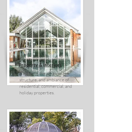
Property & Interiors
Capturing the unique light,
structure, and ambiance of
residential, commercial, and
holiday properties.