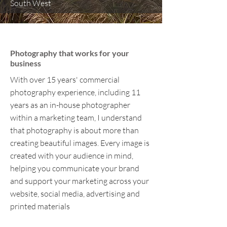
South West
Alison Woodham Photography
Photography that works for your
business
With over 15 years' commercial
photography experience, including 11
years as an in-house photographer
within a marketing team, I understand
that photography is about more than
creating beautiful images. Every image is
created with your audience in mind,
helping you communicate your brand
and support your marketing across your
website, social media, advertising and
printed materials