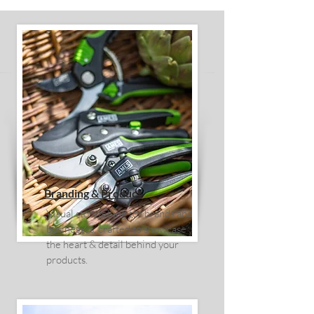
Branding & Product
Visual storytelling for brands and
businesses, crafted to showcase
the heart & detail behind your
products.