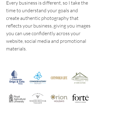
Every business is different, so I take the
time to understand your goals and
create authentic photography that
reflects your business, giving you images
you can use confidently across your
website, social media and promotional
materials.