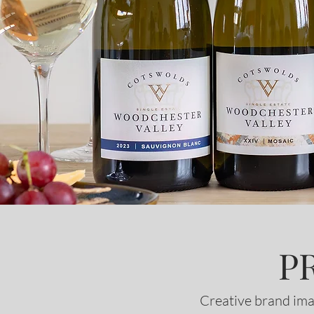
P
Creative brand ima