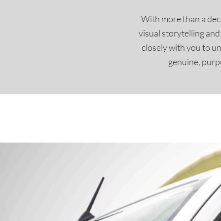
With more than a deca
visual storytelling an
closely with you to u
genuine, purpo