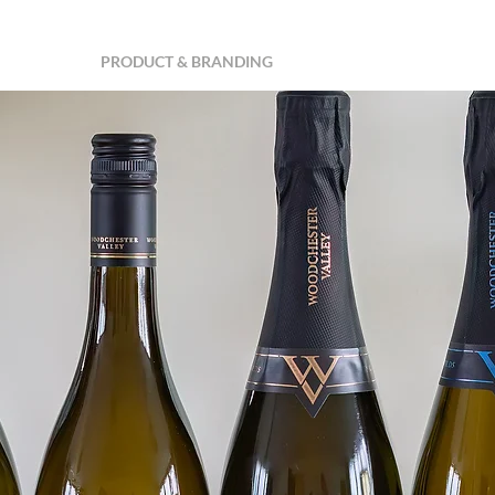
MERCIAL
PRODUCT & BRANDING
PROPERTY & INTERIORS