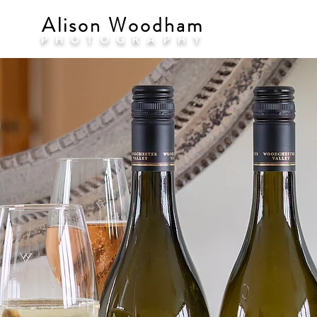
Alison Woodham
PHOTOGRAPHY
COM