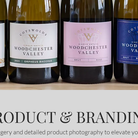
RODUCT & BRANDI
gery and detailed product photography to elevate yo