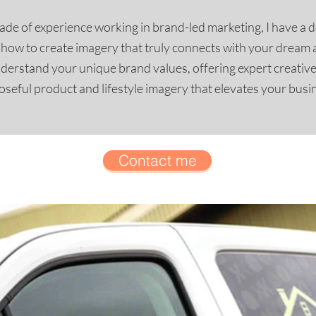
de of experience working in brand-led marketing, I have a 
d how to create imagery that truly connects with your dream 
nderstand your unique brand values, offering expert creativ
seful product and lifestyle imagery that elevates your busi
Contact me