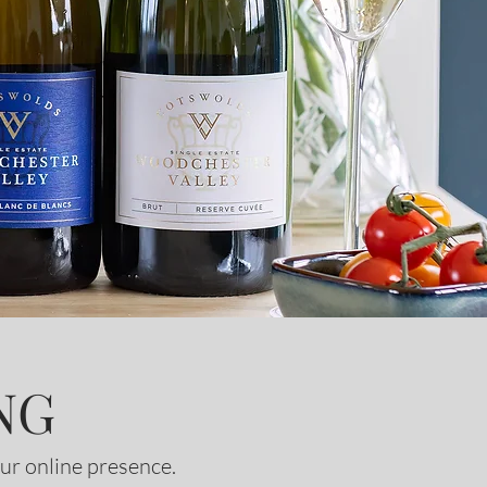
NG
ur online presence.