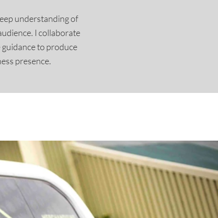
deep understanding of
audience. I collaborate
e guidance to produce
ness presence.