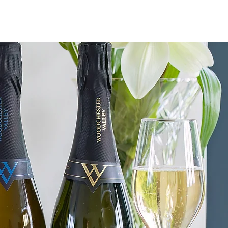
OUTDOORS
LIFESTYLE
ABOUT & CONTACT